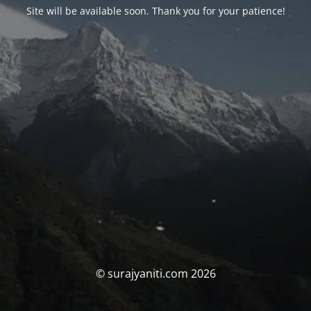
Site will be available soon. Thank you for your patience!
© surajyaniti.com 2026