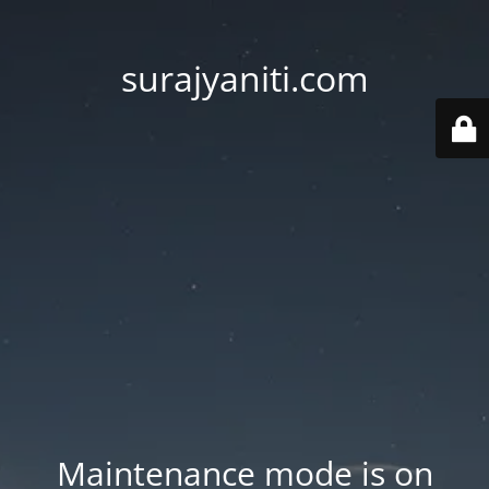
surajyaniti.com
Maintenance mode is on