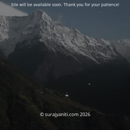
Site will be available soon. Thank you for your patience!
© surajyaniti.com 2026