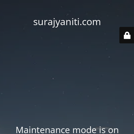
surajyaniti.com
Maintenance mode is on