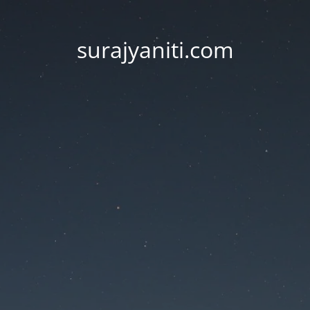
surajyaniti.com