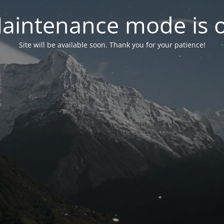
aintenance mode is 
Site will be available soon. Thank you for your patience!