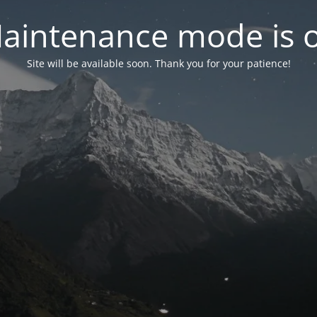
aintenance mode is 
Site will be available soon. Thank you for your patience!