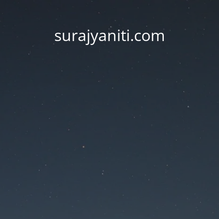
surajyaniti.com