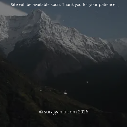
Site will be available soon. Thank you for your patience!
© surajyaniti.com 2026