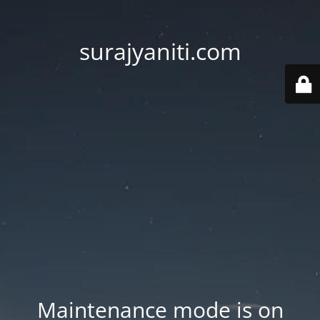
surajyaniti.com
Maintenance mode is on