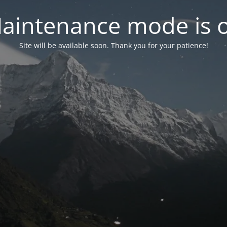
aintenance mode is 
Site will be available soon. Thank you for your patience!