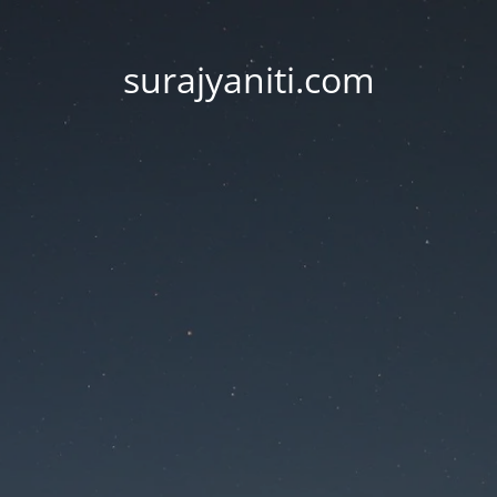
surajyaniti.com