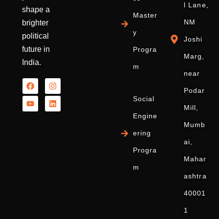
l Lane,
shape a
Master
NM
brighter
y
political
Joshi
future in
Progra
Marg,
India.
m
near
Podar
Social
Mill,
Engine
Mumb
ering
ai,
Progra
Mahar
m
ashtra
40001
1