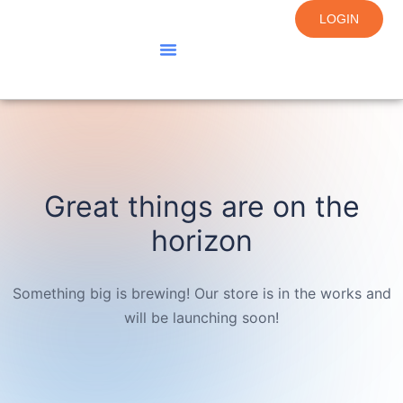
LOGIN
About Us
Courses
Contact Us
Great things are on the
horizon
Something big is brewing! Our store is in the works and
will be launching soon!