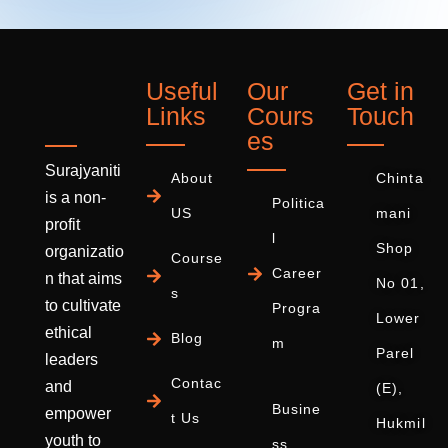
Useful
Our
Get in
Links
Cours
Touch
es
Surajyaniti
About
Chinta
is a non-
Politica
US
mani
profit
l
Shop
organizatio
Course
Career
n that aims
No 01,
s
to cultivate
Progra
Lower
ethical
Blog
m
Parel
leaders
Contac
and
(E),
Busine
empower
t Us
Hukmil
youth to
ss