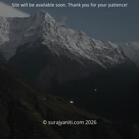
Site will be available soon. Thank you for your patience!
© surajyaniti.com 2026