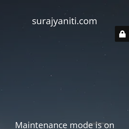
surajyaniti.com
Maintenance mode is on