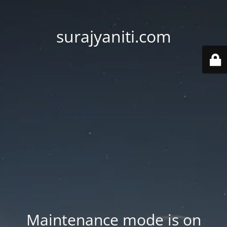
surajyaniti.com
Maintenance mode is on