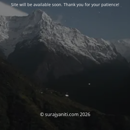
Site will be available soon. Thank you for your patience!
© surajyaniti.com 2026