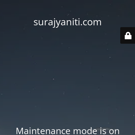
surajyaniti.com
Maintenance mode is on