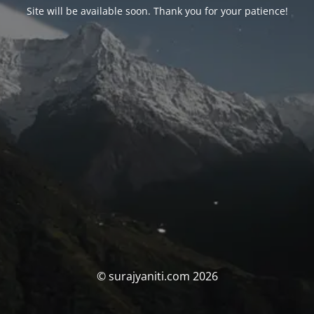
Site will be available soon. Thank you for your patience!
© surajyaniti.com 2026